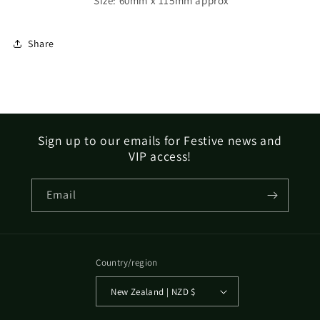
Size: 60mm x 115mm approx
Share
Sign up to our emails for Festive news and
VIP access!
Email
Country/region
New Zealand | NZD $