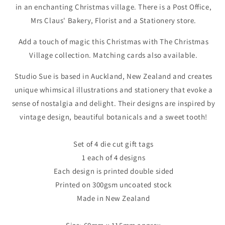
in an enchanting Christmas village. There is a Post Office,
Mrs Claus' Bakery, Florist and a Stationery store.
Add a touch of magic this Christmas with The Christmas
Village collection. Matching cards also available.
Studio Sue is based in Auckland, New Zealand and creates
unique whimsical illustrations and stationery that evoke a
sense of nostalgia and delight. Their designs are inspired by
vintage design, beautiful botanicals and a sweet tooth!
Set of 4 die cut gift tags
1 each of 4 designs
Each design is printed double sided
Printed on 300gsm uncoated stock
Made in New Zealand