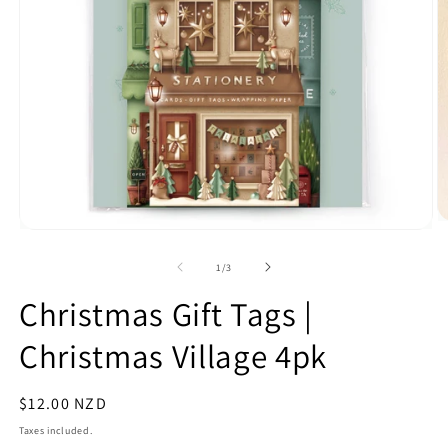
O
Open
m
media
2
1
of
1
/
3
in
in
m
modal
Christmas Gift Tags |
Christmas Village 4pk
Regular
$12.00 NZD
price
Taxes included.