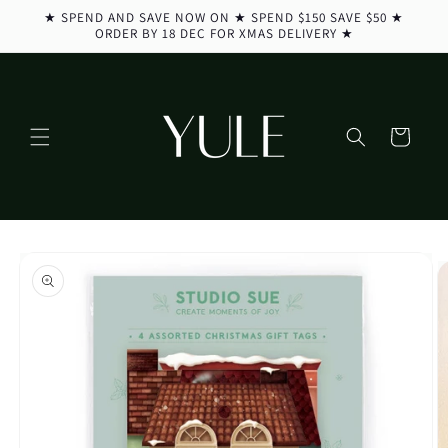
Skip to
★ SPEND AND SAVE NOW ON ★ SPEND $150 SAVE $50 ★
content
ORDER BY 18 DEC FOR XMAS DELIVERY ★
Cart
Skip to
product
information