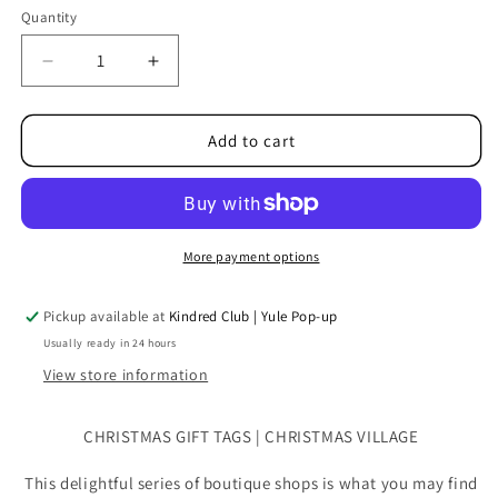
Quantity
Quantity
Decrease
Increase
quantity
quantity
for
for
Christmas
Christmas
Add to cart
Gift
Gift
Tags
Tags
|
|
Christmas
Christmas
Village
Village
More payment options
4pk
4pk
Pickup available at
Kindred Club | Yule Pop-up
Usually ready in 24 hours
View store information
CHRISTMAS GIFT TAGS | CHRISTMAS VILLAGE
This delightful series of boutique shops is what you may find